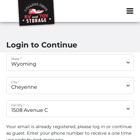
ZIP or City, Sta
Login to Continue
State *
City *
Facility *
Your email
is already registered, please log in or continue
as guest. Enter your phone number to receive a one time
use code by text message.