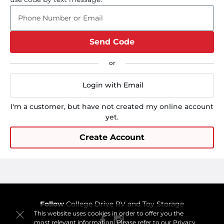
Phone Number or Email
Send Code
Login with Email
I'm a customer, but have not created my online account
yet.
Create Account
Follow
College Drive RV and Toy Storage
This website uses cookies in order to offer you the
most relevant information. Please refer to our
Privacy