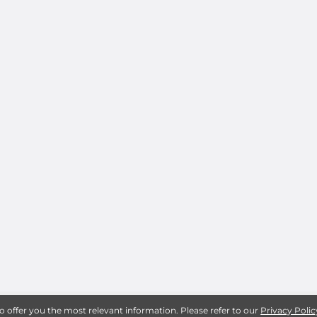
to offer you the most relevant information. Please refer to our
Privacy Polic