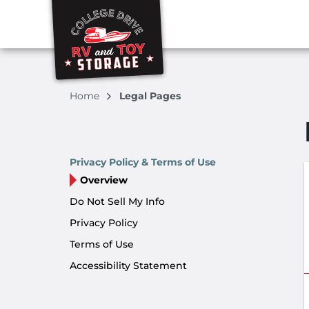
Home
Legal Pages
Privacy Policy & Terms of Use
Overview
Do Not Sell My Info
Privacy Policy
Terms of Use
Accessibility Statement