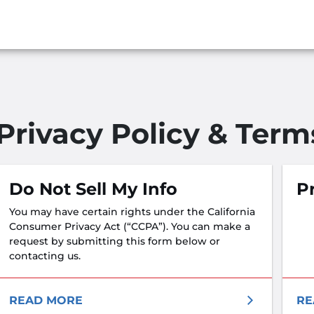
Privacy Policy & Term
Do Not Sell My Info
Pr
You may have certain rights under the California
Consumer Privacy Act (“CCPA”). You can make a
request by submitting this form below or
contacting us.
READ MORE
RE