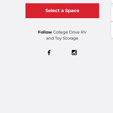
Select a Space
Follow
College Drive RV
and Toy Storage