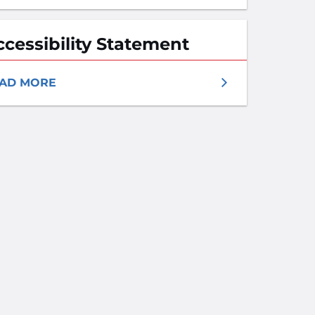
ccessibility Statement
AD MORE