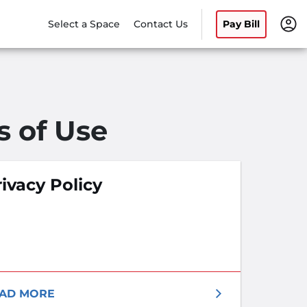
Select a Space
Contact Us
Pay Bill
s of Use
ivacy Policy
AD MORE