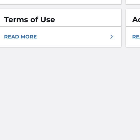
Terms of Use
A
READ MORE
RE